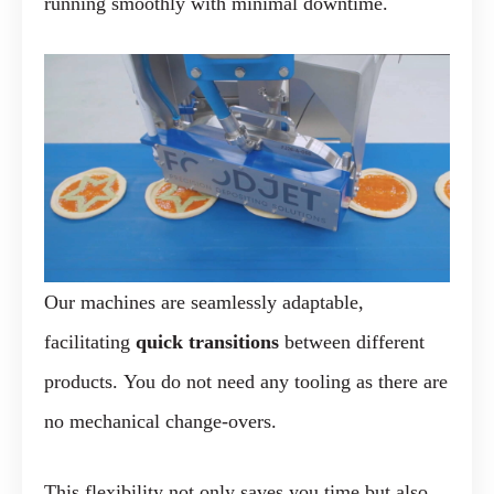
running smoothly with minimal downtime.
Our machines are seamlessly adaptable,
facilitating
quick transitions
between different
products. You do not need any tooling as there are
no mechanical change-overs.
This flexibility not only saves you time but also