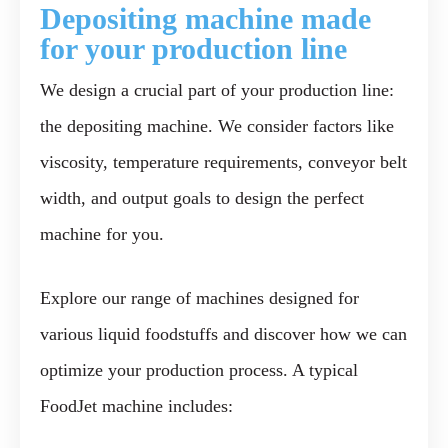
Deposi
ting machine made
for your production
line
We design a crucial part of your production line:
the depositing machine. We consider factors like
viscosity, temperature requirements, conveyor belt
width, and output goals to design the perfect
machine for you.
Explore our range of machines designed for
various liquid foodstuffs and discover how we can
optimize your production process. A typical
FoodJet machine includes: