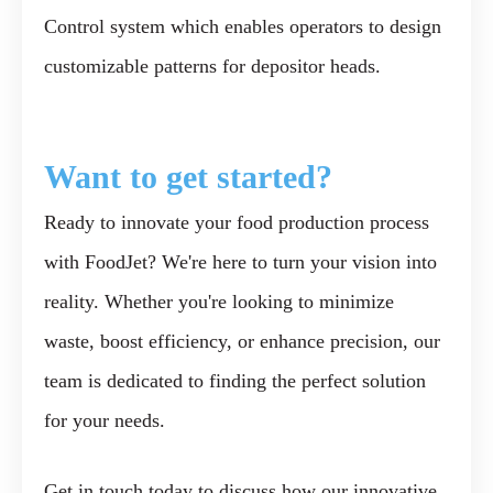
Control system which enables operators to design
customizable patterns for depositor heads.
Want to get started?
Ready to innovate your food production process
with FoodJet? We're here to turn your vision into
reality. Whether you're looking to minimize
waste, boost efficiency, or enhance precision, our
team is dedicated to finding the perfect solution
for your needs.
Get in touch today to discuss how our innovative