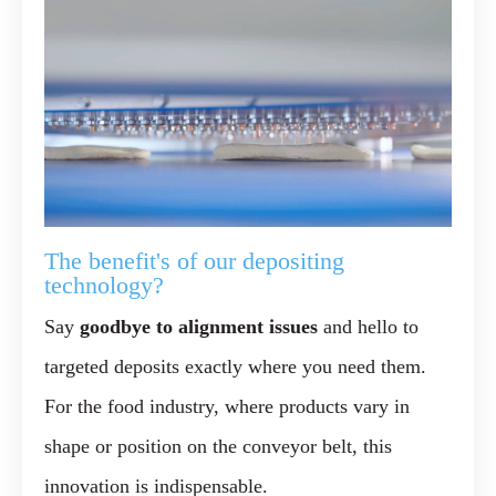
The benefit's of our depositing
technology?
Say
goodbye to alignment issues
and hello to
targeted deposits exactly where you need them.
For the food industry, where products vary in
shape or position on the conveyor belt, this
innovation is indispensable.