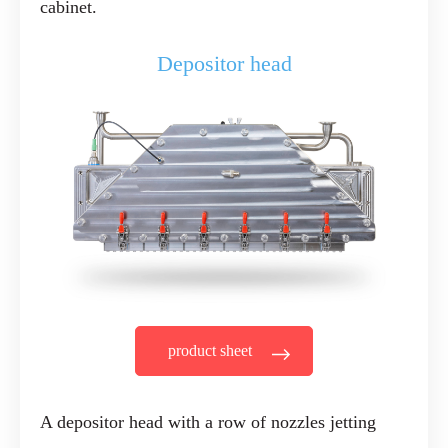
cabinet.
Depositor head
product sheet
A depositor head with a row of nozzles jetting