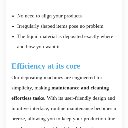
No need to align your products
Irregularly shaped items pose no problem
The liquid material is deposited exactly where
and how you want it
Efficiency at its core
Our depositing machines are engineered for
simplicity, making
maintenance and cleaning
effortless tasks
. With its user-friendly design and
intuitive interface, routine maintenance becomes a
breeze, allowing you to keep your production line