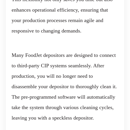
enhances operational efficiency, ensuring that
your production processes remain agile and
responsive to changing demands.
Many FoodJet depositors are designed to connect
to third-party CIP systems seamlessly. After
production, you will no longer need to
disassemble your depositor to thoroughly clean it.
The pre-programmed software will automatically
take the system through various cleaning cycles,
leaving you with a speckless depositor.