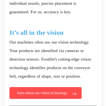
individual nozzle, precise placement is
guaranteed. For us, accuracy is key.
It’s
all in the
vision
Our machines often use our vision technology.
Your products are identified via cameras or
detection sensors. FoodJet's cutting-edge vision
technology identifies products on the conveyor
belt, regardless of shape, size or position.
learn about our vision technology