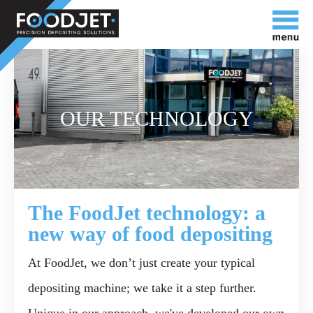
OUR TECHNOLOGY
The FoodJet technology: a
new way of food depositing
At FoodJet, we don’t just create your typical
depositing machine; we take it a step further.