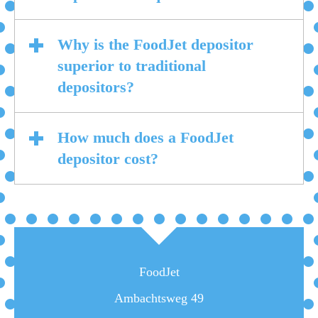
Why is the FoodJet depositor
superior to traditional
depositors?
How much does a FoodJet
depositor cost?
FoodJet
Ambachtsweg 49