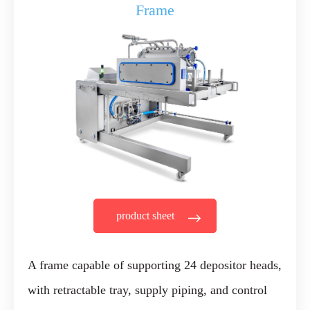
Frame
product sheet
A frame capable of supporting 24 depositor heads,
with retractable tray, supply piping, and control