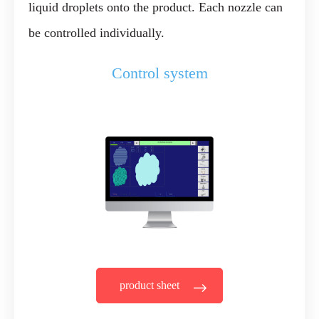
liquid droplets onto the product. Each nozzle can
be controlled individually.
Control system
product sheet