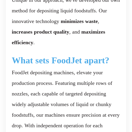
Unique in our approach, we've developed our own
method for depositing liquid foodstuffs. Our
innovative technology
minimizes waste
,
increases product quality
, and
maximizes
efficiency
.
What
sets
FoodJet
apart?
FoodJet depositing machines, elevate your
production process. Featuring multiple rows of
nozzles, each capable of targeted depositing
widely adjustable volumes of liquid or chunky
foodstuffs, our machines ensure precision at every
drop. With independent operation for each