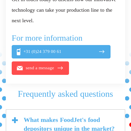
technology can take your production line to the
next level.
For more information
+31 (0)24 379 00 61
send a message
Frequently asked questions
What makes FoodJet's food
depositors unique in the market?