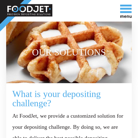
OUR SOLUTIONS
What is your depositing
challenge?
At FoodJet, we provide a
customized solution
for
your depositing challenge. By doing so, we are