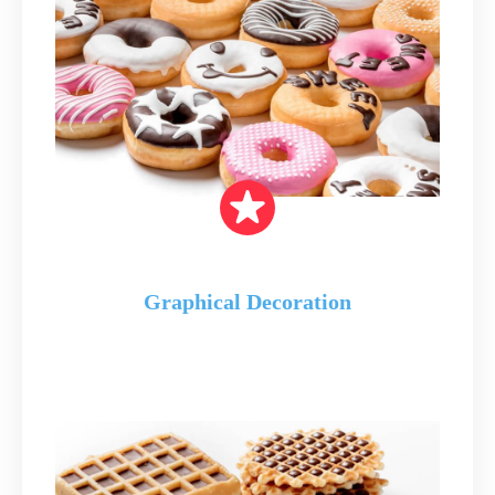
Graphical Decoration