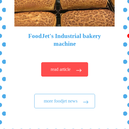
FoodJet's Industrial bakery
machine
read article
more foodjet news