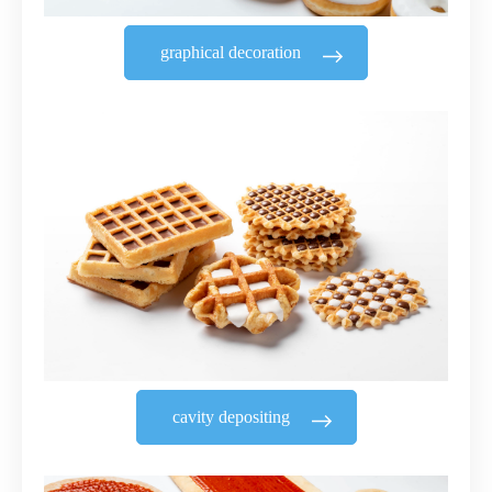
graphical decoration
cavity depositing