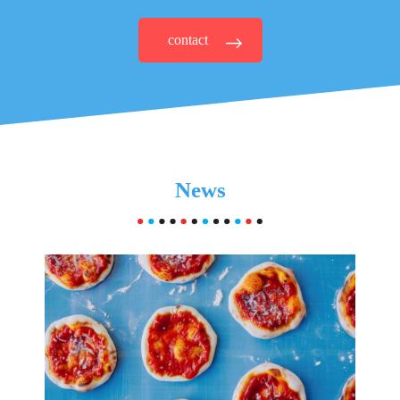
contact
News