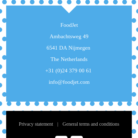
FoodJet
Ambachtsweg 49
6541 DA Nijmegen
The Netherlands
+31 (0)24 379 00 61
info@foodjet.com
Privacy statement
|
General terms and conditions