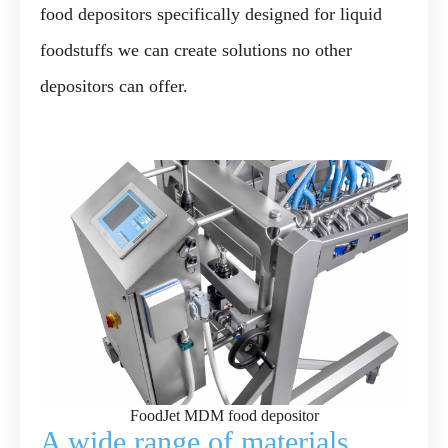
food depositors specifically designed for liquid
foodstuffs we can create solutions no other
depositors can offer.
FoodJet MDM food depositor
A wide range of materials