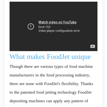
What makes FoodJet unique
Though there are various types of food machine
manufacturers in the food processing industry,
there are none with FoodJet's flexibility. Thanks
to the
patented food jetting technology
FoodJet
depositing machines can apply any pattern of