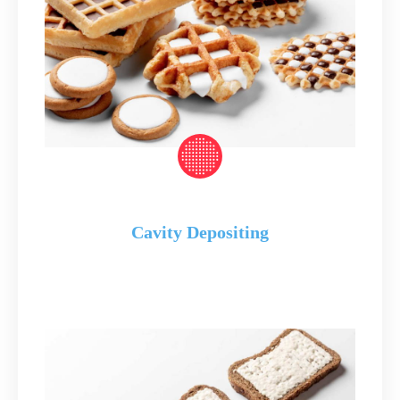
Cavity Depositing