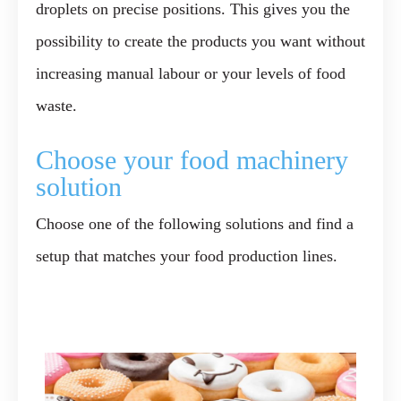
droplets on precise positions. This gives you the
possibility to create the products you want without
increasing manual labour or your levels of food
waste.
Choose your food machinery
solution
Choose one of the following solutions and find a
setup that matches your food production lines.