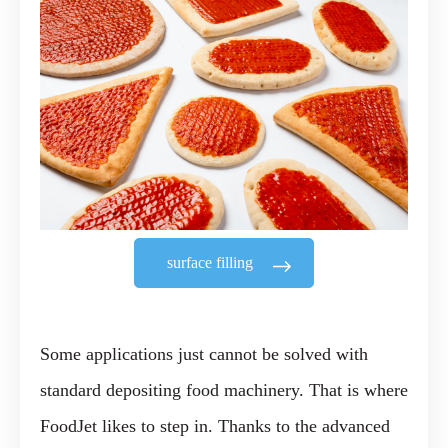
surface filling
Some applications just cannot be solved with
standard depositing food machinery. That is where
FoodJet likes to step in. Thanks to the advanced