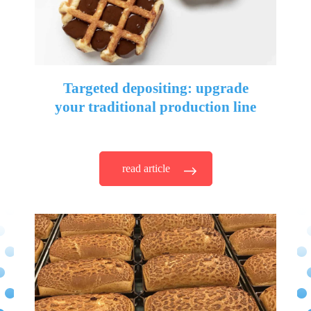
Targeted depositing: upgrade
your traditional production line
read article