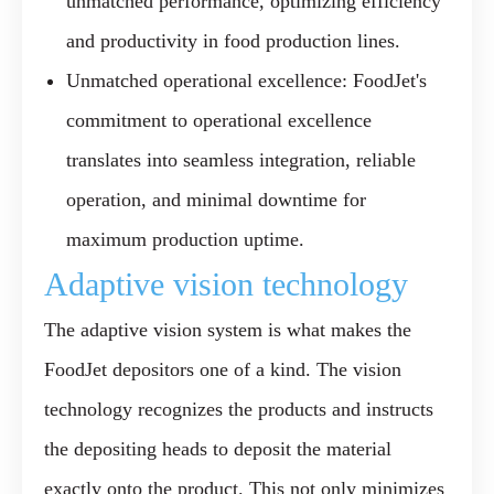
unmatched performance, optimizing efficiency
and productivity in food production lines.
Unmatched operational excellence:
FoodJet's
commitment to operational excellence
translates into seamless integration, reliable
operation, and minimal downtime for
maximum production uptime.
Adaptive vision technology
The adaptive vision system is what makes the
FoodJet depositors one of a kind. The vision
technology recognizes the products and instructs
the depositing heads to deposit the material
exactly onto the product. This not only minimizes