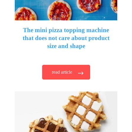
The mini pizza topping machine
that does not care about product
size and shape
read article