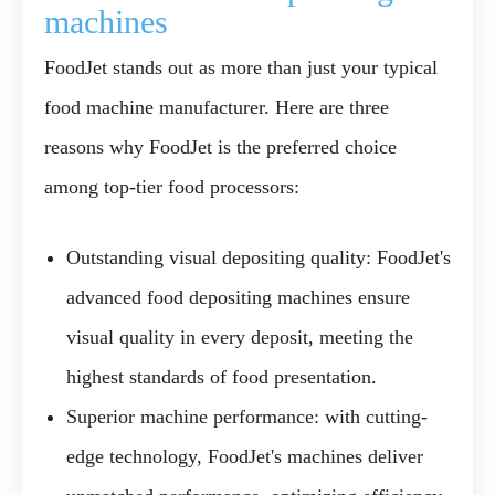
machines
FoodJet stands out as more than just your typical
food machine manufacturer. Here are three
reasons why FoodJet is the preferred choice
among top-tier food processors:
Outstanding visual depositing quality:
FoodJet's
advanced food depositing machines ensure
visual quality in every deposit, meeting the
highest standards of food presentation.
Superior machine performance:
with cutting-
edge technology, FoodJet's machines deliver