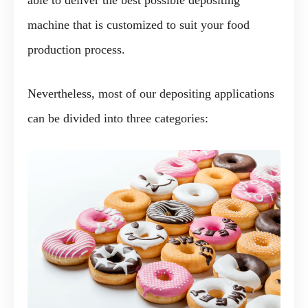
able to deliver the best possible depositing
machine that is customized to suit your food
production process.
Nevertheless, most of our depositing applications
can be divided into three categories: