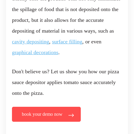
the spillage of food that is not deposited onto the
product, but it also allows for the accurate
depositing of material in various ways, such as
cavity depositing
,
surface filling
, or even
graphical decorations
.
Don't believe us? Let us show you how our pizza
sauce depositor applies tomato sauce accurately
onto the pizza.
book your demo now