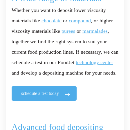
Whether you want to deposit lower viscosity
materials like
chocolate
or
compound
, or higher
viscosity materials like
purees
or
marmalades
,
together we find the right system to suit your
current food production lines. If necessary, we can
schedule a test in our FoodJet
technology center
and develop a depositing machine for your needs.
schedule a test today
Advanced food depositing