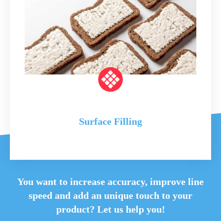
Surface Filling
You want to increase accuracy, improve line
speed and
add an unique touch to your
product? Let us help you!