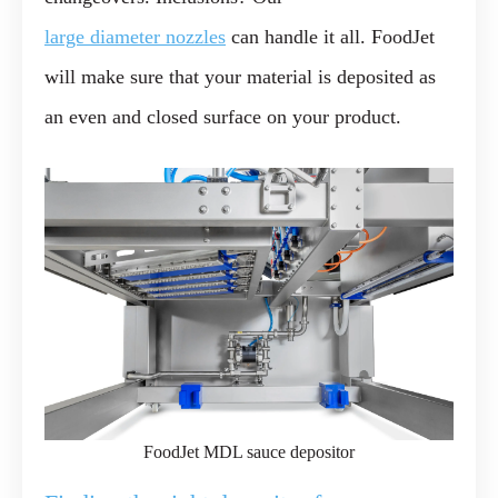
large diameter nozzles
can handle it all. FoodJet
will make sure that your material is deposited as
an even and closed surface on your product.
FoodJet MDL sauce depositor