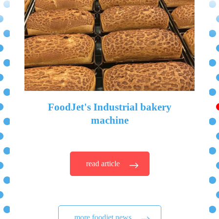
FoodJet's Industrial bakery
machine
read article
more foodjet news