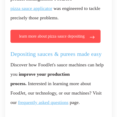
pizza sauce applicator
was engineered to tackle
precisely those problems.
learn more about pizza sauce depositing
Depositing sauces & purees made easy
Discover how FoodJet's sauce machines can help
you
improve your production
process.
Interested in learning more about
FoodJet, our technology, or our machines? Visit
our
frequently asked questions
page.