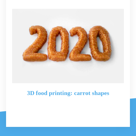
3D food printing: carrot shapes