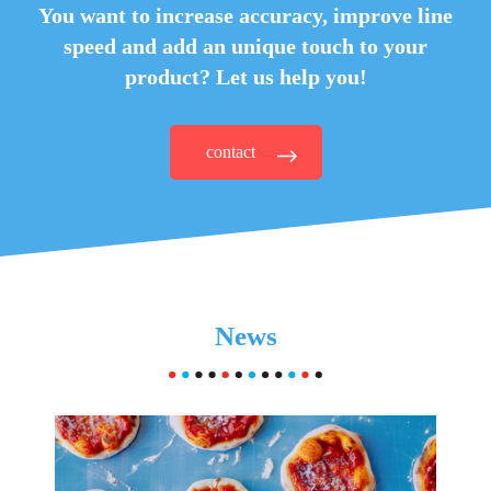
You want to increase accuracy, improve line
speed and
add an unique touch to your
product? Let us help you!
contact
News