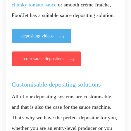
chunky tomato sauce
or smooth crème fraîche,
FoodJet has a suitable sauce depositing solution.
depositing videos
to our sauce depositors
Customisable depositing solutions
All of our depositing systems are customisable,
and that is also the case for the sauce machine.
That's why we have the perfect depositor for you,
whether you are an entry-level producer or you