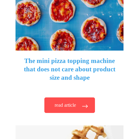
The mini pizza topping machine
that does not care about product
size and shape
read article