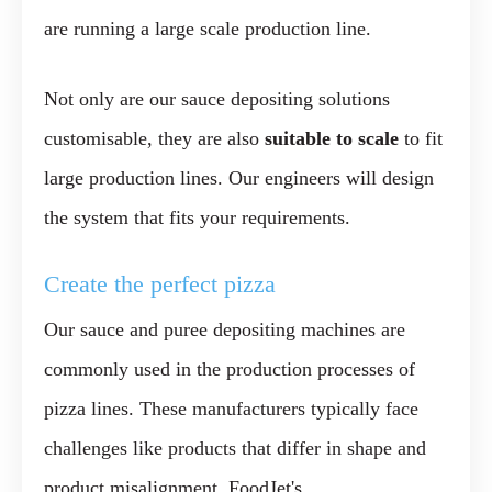
are running a large scale production line.
Not only are our sauce depositing solutions
customisable, they are also
suitable to scale
to fit
large production lines. Our engineers will design
the system that fits your requirements.
Create the perfect pizza
Our sauce and puree depositing machines are
commonly used in the production processes of
pizza lines. These manufacturers typically face
challenges like products that differ in shape and
product misalignment. FoodJet's