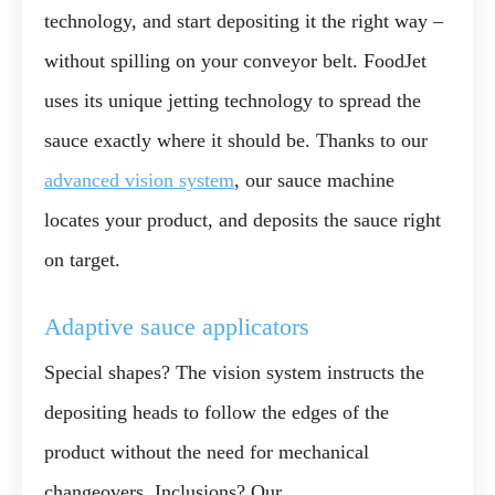
technology, and start depositing it the right way –
without spilling
on your conveyor belt. FoodJet
uses its unique jetting technology to spread the
sauce exactly where it should be. Thanks to our
advanced vision system
, our sauce machine
locates your product, and deposits the sauce right
on target.
Adaptive sauce applicators
Special shapes? The vision system instructs the
depositing heads to follow the edges of the
product
without the need for mechanical
changeovers
. Inclusions? Our