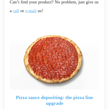
Can’t find your product? No problem, just give us
a
call
or
e-mail
us!
Pizza sauce depositing: the pizza line
upgrade