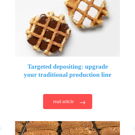
Targeted depositing: upgrade
your traditional production line
read article