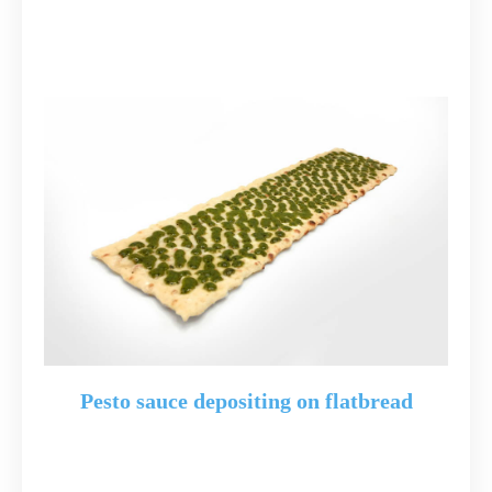
Pesto sauce depositing on flatbread