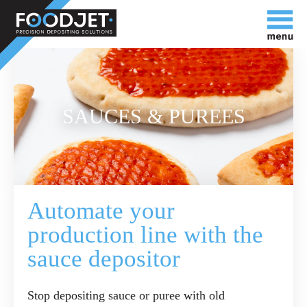
SAUCES & PUREES
Automate your
production line with the
sauce depositor
Stop depositing sauce or puree with old