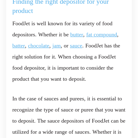
Finding the right depositor for your
product
FoodJet is well known for its variety of food
depositors. Whether it be
butter
,
fat compound
,
batter
,
chocolate
,
jam
, or
sauce
. FoodJet has the
right solution for it. When choosing a FoodJet
food depositor, it is important to consider the
product that you want to deposit.
In the case of sauces and purees, it is essential to
recognize the type of sauce or puree that you want
to deposit. The sauce depositors of FoodJet can be
utilized for a wide range of sauces. Whether it is