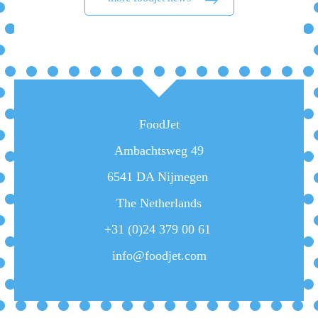
FoodJet
Ambachtsweg 49
6541 DA Nijmegen
The Netherlands
+31 (0)24 379 00 61
info@foodjet.com