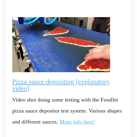
Pizza sauce depositing [explanatory
video]
Video shot doing some testing with the FoodJet
pizza sauce depositor test system. Various shapes
and different sauces.
More info here!