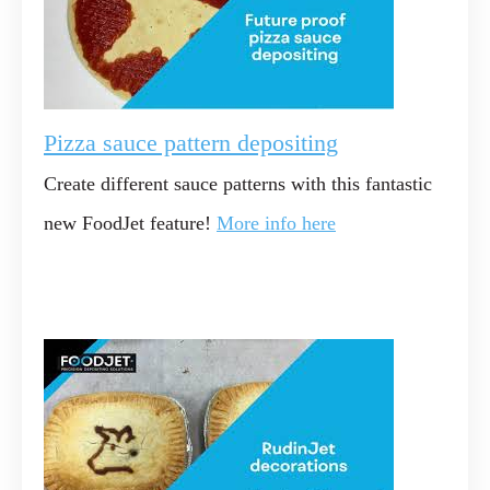
Pizza sauce pattern depositing
Create different sauce patterns with this fantastic
new FoodJet feature!
More info here