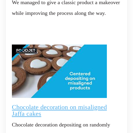
We managed to give a classic product a makeover
while improving the process along the way.
Chocolate decoration on misaligned
Jaffa cakes
Chocolate decoration depositing on randomly