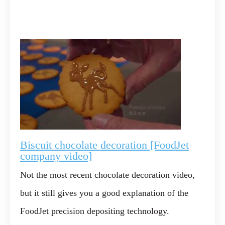
Biscuit chocolate decoration [FoodJet
company video]
Not the most recent chocolate decoration video,
but it still gives you a good explanation of the
FoodJet precision depositing technology.