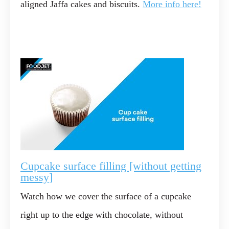
aligned Jaffa cakes and biscuits.
More info here!
Cupcake surface filling [without getting
messy]
Watch how we cover the surface of a cupcake
right up to the edge with chocolate, without