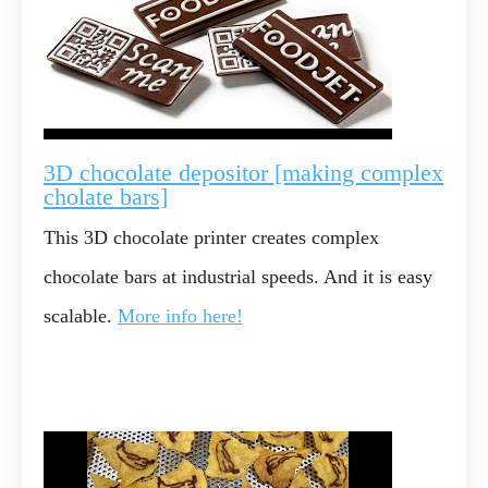
3D chocolate depositor [making complex
cholate bars]
This 3D chocolate printer creates complex
chocolate bars at industrial speeds. And it is easy
scalable.
More info here!