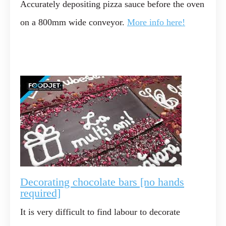
Accurately depositing pizza sauce before the oven
on a 800mm wide conveyor.
More info here!
Decorating chocolate bars [no hands
required]
It is very difficult to find labour to decorate