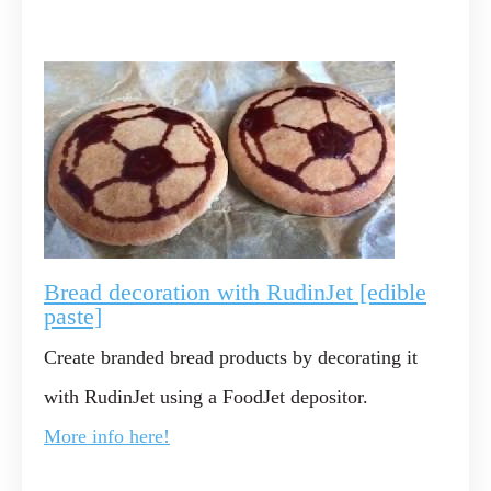
Bread decoration with RudinJet [edible
paste]
Create branded bread products by decorating it
with RudinJet using a FoodJet depositor.
More info here!