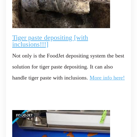
Tiger paste depositing [with
inclusions!!!]
Not only is the FoodJet depositing system the best
solution for tiger paste depositing. It can also
handle tiger paste with inclusions.
More info here!