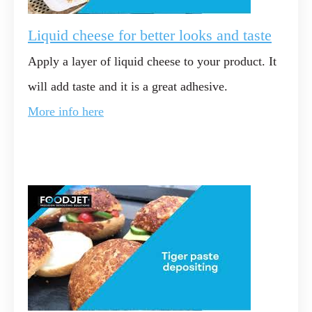
Liquid cheese for better looks and taste
Apply a layer of liquid cheese to your product. It
will add taste and it is a great adhesive.
More info here