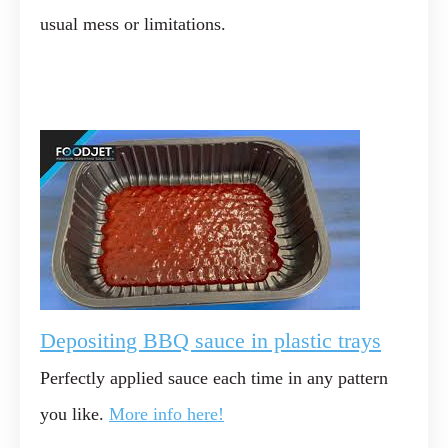
usual mess or limitations.
Depositing BBQ sauce in plastic trays
Perfectly applied sauce each time in any pattern
you like.
More info here!