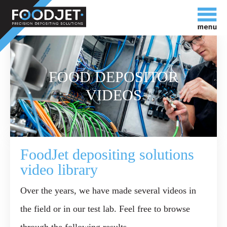
FOOD DEPOSITOR
VIDEOS
FoodJet depositing solutions
video library
Over the years, we have made several videos in
the field or in our test lab. Feel free to browse