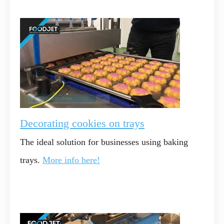
Decorating cookies on trays
The ideal solution for businesses using baking
trays.
More info here!