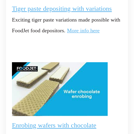
Tiger paste depositing with variations
Exciting tiger paste variations made possible with
FoodJet food depositors.
More info here
Enrobing wafers with chocolate