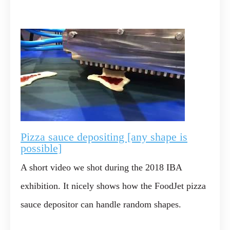
Pizza sauce depositing [any shape is
possible]
A short video we shot during the 2018 IBA
exhibition. It nicely shows how the FoodJet pizza
sauce depositor can handle random shapes.