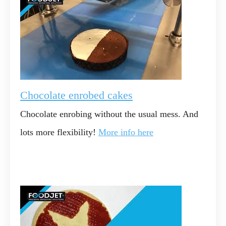
Chocolate enrobed cakes
Chocolate enrobing without the usual mess. And
lots more flexibility!
More info here