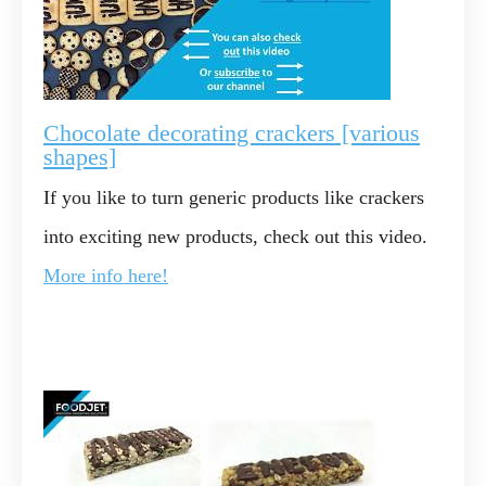
Chocolate decorating crackers [various
shapes]
If you like to turn generic products like crackers
into exciting new products, check out this video.
More info here!