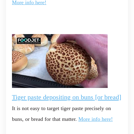
More info here!
Tiger paste depositing on buns [or bread]
It is not easy to target tiger paste precisely on
buns, or bread for that matter.
More info here!