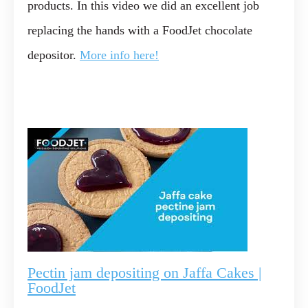
products. In this video we did an excellent job
replacing the hands with a FoodJet chocolate
depositor.
More info here!
Pectin jam depositing on Jaffa Cakes |
FoodJet