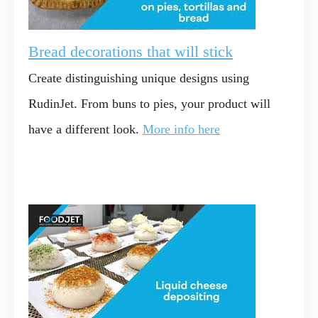
Bread decorations that will stick
Create distinguishing unique designs using
RudinJet. From buns to pies, your product will
have a different look.
More info here