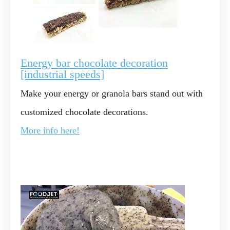
Energy bar chocolate decoration
[industrial speeds]
Make your energy or granola bars stand out with
customized chocolate decorations.
More info here!