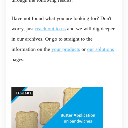
through the following results.
Have not found what you are looking for? Don't
worry, just
reach out to us
and we will dig deeper
in our archives. Or go to straight to the
information on the
your products
or
our solutions
pages.