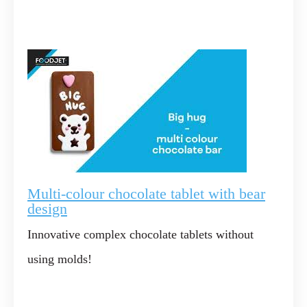
Multi-colour chocolate tablet with bear
design
Innovative complex chocolate tablets without
using molds!