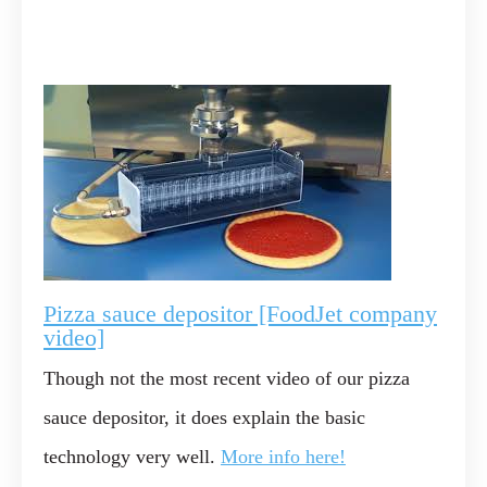
Pizza sauce depositor [FoodJet company
video]
Though not the most recent video of our pizza
sauce depositor, it does explain the basic
technology very well.
More info here!