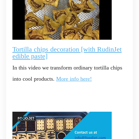
Tortilla chips decoration [with RudinJet
edible paste]
In this video we transform ordinary tortilla chips
into cool products.
More info here!