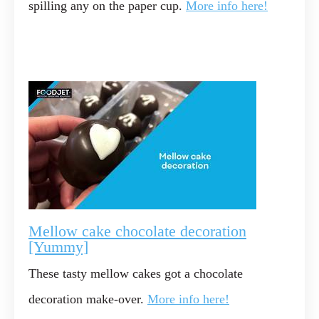
spilling any on the paper cup.
More info here!
Mellow cake chocolate decoration
[Yummy]
These tasty mellow cakes got a chocolate
decoration make-over.
More info here!