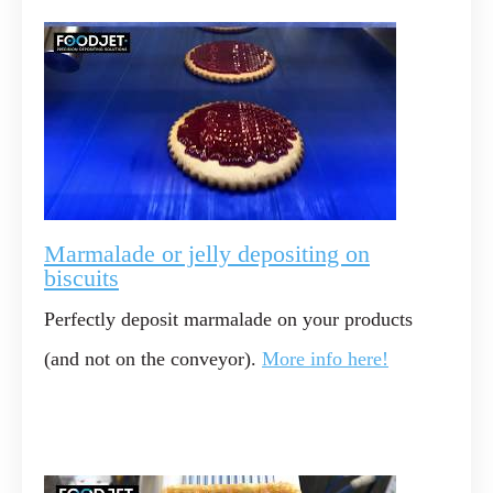
Marmalade or jelly depositing on
biscuits
Perfectly deposit marmalade on your products
(and not on the conveyor).
More info here!