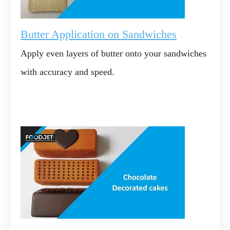
Butter Application on Sandwiches
Apply even layers of butter onto your sandwiches
with accuracy and speed.