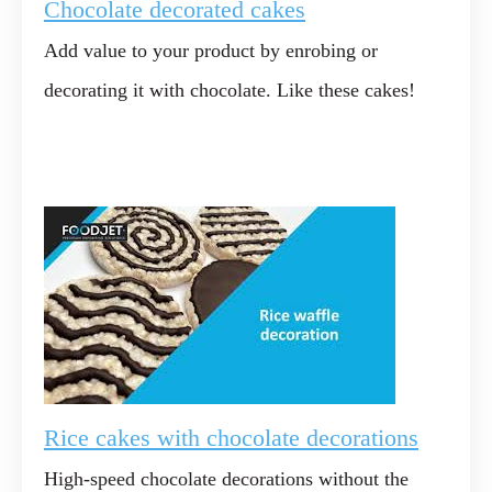
Chocolate decorated cakes
Add value to your product by enrobing or
decorating it with chocolate. Like these cakes!
Rice cakes with chocolate decorations
High-speed chocolate decorations without the