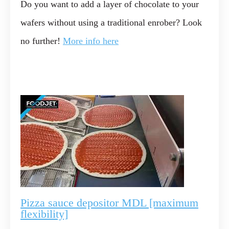
Do you want to add a layer of chocolate to your
wafers without using a traditional enrober? Look
no further!
More info here
Pizza sauce depositor MDL [maximum
flexibility]