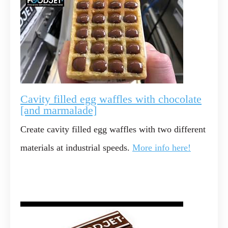
Cavity filled egg waffles with chocolate
[and marmalade]
Create cavity filled egg waffles with two different
materials at industrial speeds.
More info here!