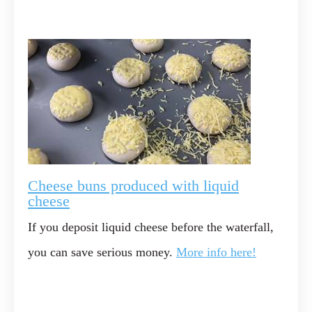
Cheese buns produced with liquid
cheese
If you deposit liquid cheese before the waterfall,
you can save serious money.
More info here!