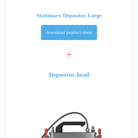
Stationary Depositor Large
download
product sheet
Depositor head