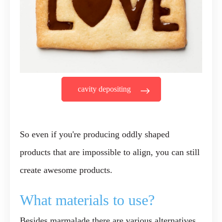
cavity depositing
So even if you're producing oddly shaped
products that are impossible to align, you can still
create awesome products.
What materials to use?
Besides marmalade there are various alternatives