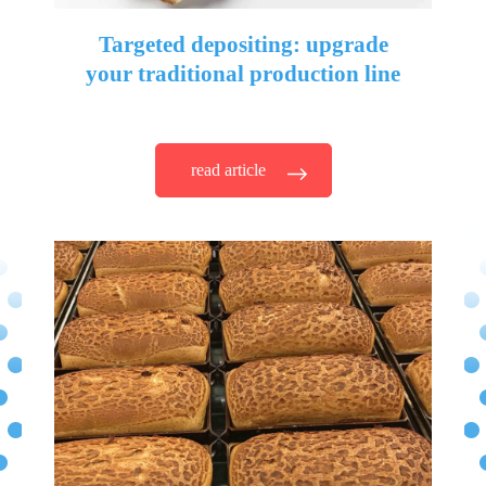
Targeted depositing: upgrade
your traditional production line
read article