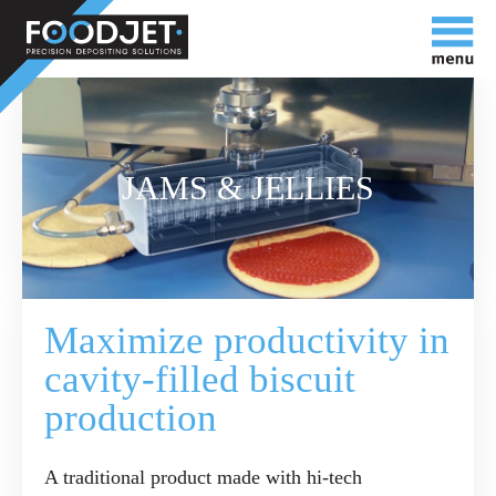
JAMS & JELLIES
Maximize productivity in
cavity-filled biscuit
production
A traditional product made with hi-tech