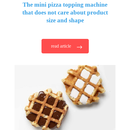
The mini pizza topping machine
that does not care about product
size and shape
read article