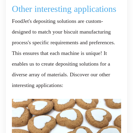
Other interesting applications
FoodJet's depositing solutions are custom-
designed to match your biscuit manufacturing
process's specific requirements and preferences.
This ensures that each machine is unique! It
enables us to create depositing solutions for a
diverse array of materials. Discover our other
interesting applications: