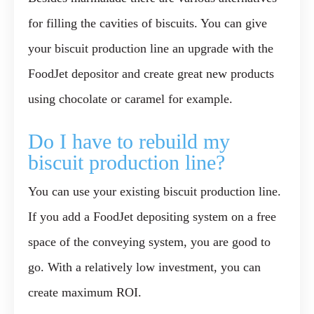
for filling the cavities of biscuits. You can give
your biscuit production line an upgrade with the
FoodJet depositor and create great new products
using chocolate or caramel for example.
Do I have to rebuild my
biscuit production line?
You can use your existing biscuit production line.
If you add a FoodJet depositing system on a free
space of the conveying system, you are good to
go. With a relatively low investment, you can
create maximum ROI.