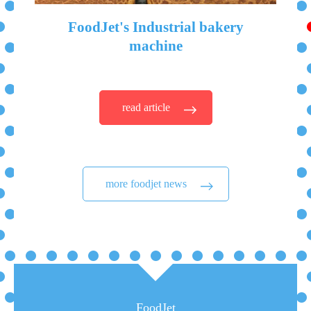
FoodJet's Industrial bakery
machine
read article
more foodjet news
FoodJet