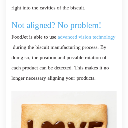
right into the cavities of the biscuit.
Not aligned? No problem!
FoodJet is able to use
advanced vision technology
during the biscuit manufacturing process. By
doing so, the position and possible rotation of
each product can be detected. This makes it no
longer necessary aligning your products.