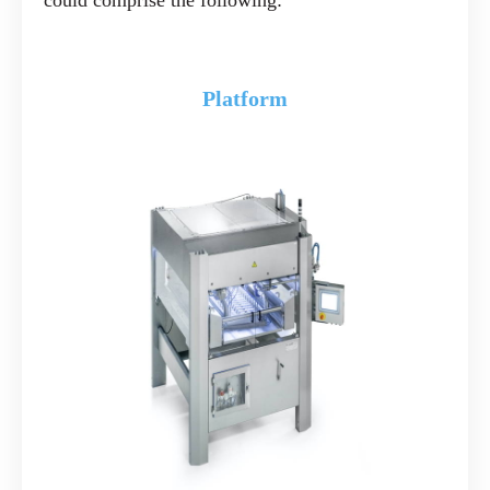
could comprise the following:
Platform