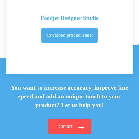
Foodjet Designer Studio
download
product sheet
You want to increase accuracy, improve line
speed and
add an unique touch to your
product? Let us help you!
contact