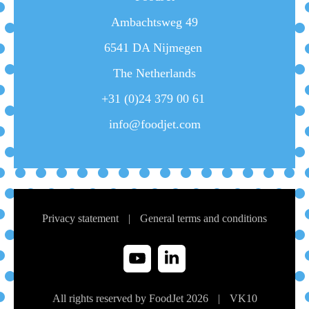
Ambachtsweg 49
6541 DA Nijmegen
The Netherlands
+31 (0)24 379 00 61
info@foodjet.com
Privacy statement
|
General terms and conditions
All rights reserved by FoodJet 2026
|
VK
10