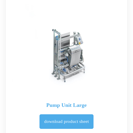
Pump Unit Large
download
product sheet