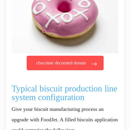
chocolate decorated donuts
Typical biscuit production line
system configuration
Give your biscuit manufacturing process an
upgrade with FoodJet. A filled biscuits application