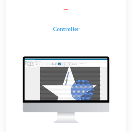
Controller