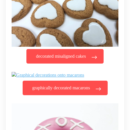
decorated misaligned cakes
graphically decorated macarons