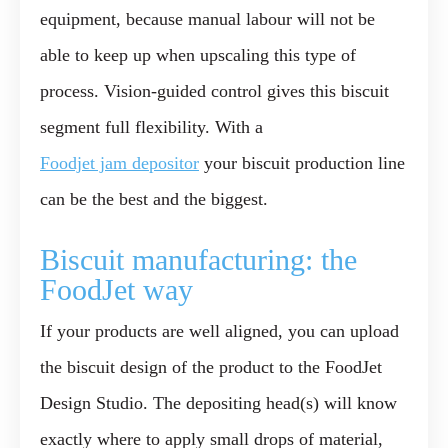
equipment, because manual labour will not be
able to keep up when upscaling this type of
process. Vision-guided control gives this biscuit
segment full flexibility. With a
Foodjet jam depositor
your biscuit production line
can be the best and the biggest.
Biscuit manufacturing: the
FoodJet way
If your products are well aligned, you can upload
the biscuit design of the product to the FoodJet
Design Studio. The depositing head(s) will know
exactly where to apply small drops of material,