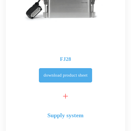
FJ28
download
product sheet
Supply system