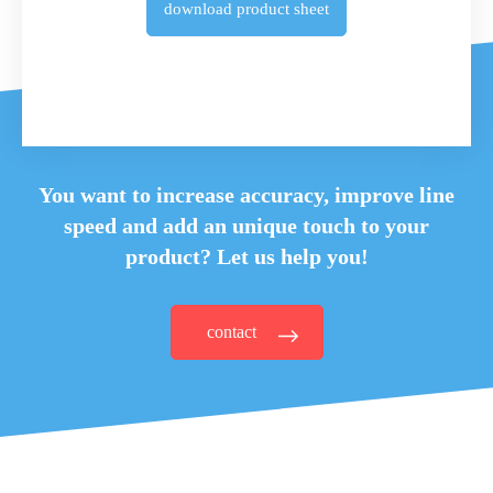
download
product sheet
You want to increase accuracy, improve line
speed and
add an unique touch to your
product? Let us help you!
contact