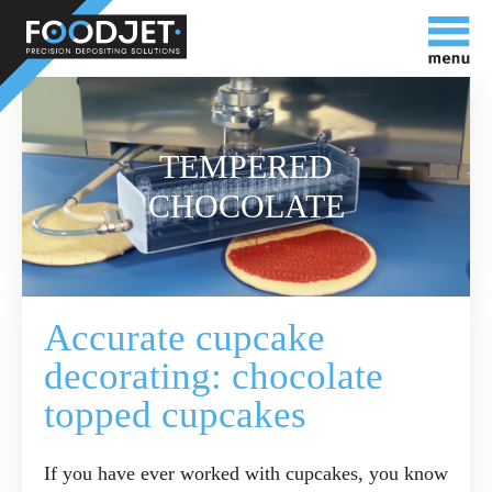
TEMPERED
CHOCOLATE
Accurate cupcake
decorating: chocolate
topped cupcakes
If you have ever worked with cupcakes, you know