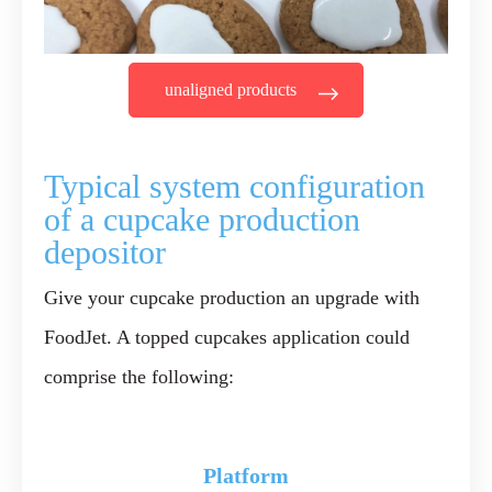
unaligned products
Typical system configuration
of a cupcake production
depositor
Give your cupcake production an upgrade with
FoodJet. A topped cupcakes application could
comprise the following:
Platform