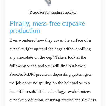
Depositor for topping cupcakes
Finally, mess-free cupcake
production
Ever wondered how they cover the surface of a
cupcake right up until the edge without spilling
any chocolate on the cup? Take a look at the
following video and you will find out how a
FoodJet MDM precision depositing system gets
the job done: no spilling on the belt and with a
beautiful result. This technology revolutionizes
cupcake production, ensuring precise and flawless