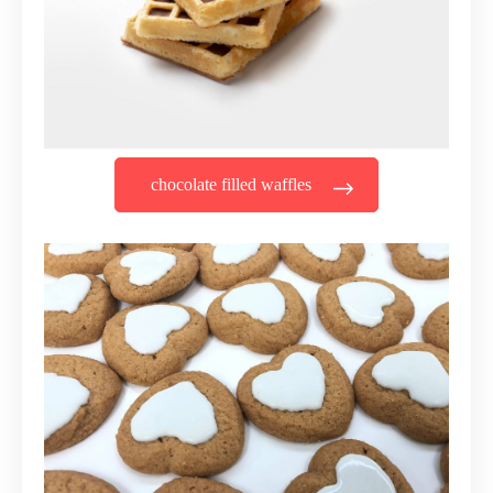
chocolate filled waffles