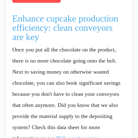
Enhance cupcake production
efficiency: clean conveyors
are key
Once you put all the chocolate on the product,
there is no more chocolate going onto the belt.
Next to
saving money
on otherwise wasted
chocolate, you can also book significant savings
because you don't have to clean your conveyors
that often anymore. Did you know that we also
provide the material supply to the depositing
system? Check this data sheet for more