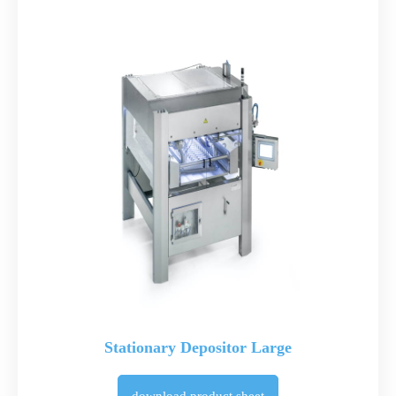
Stationary Depositor Large