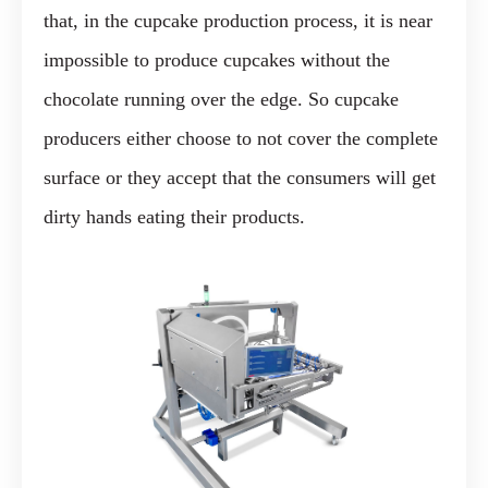
that, in the cupcake production process, it is near
impossible to produce cupcakes without the
chocolate running over the edge. So cupcake
producers either choose to not cover the complete
surface or they accept that the consumers will get
dirty hands eating their products.