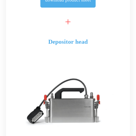
download
product sheet
Depositor head