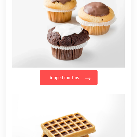
topped muffins