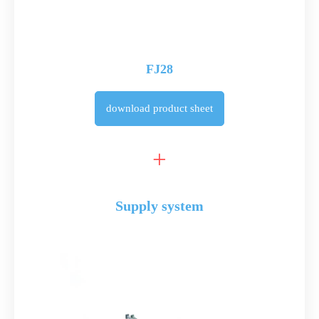
FJ28
download
product sheet
Supply system