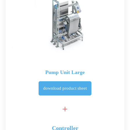
Pump Unit Large
download
product sheet
Controller