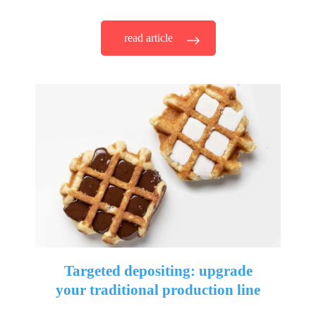
read article
Targeted depositing: upgrade
your traditional production line