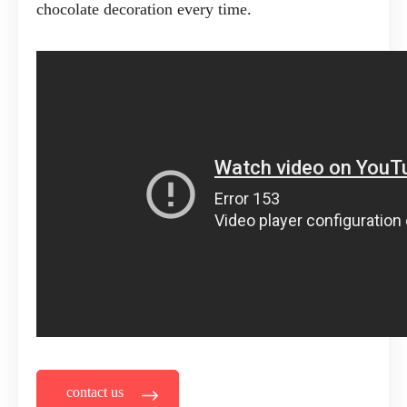
chocolate decoration every time.
contact us