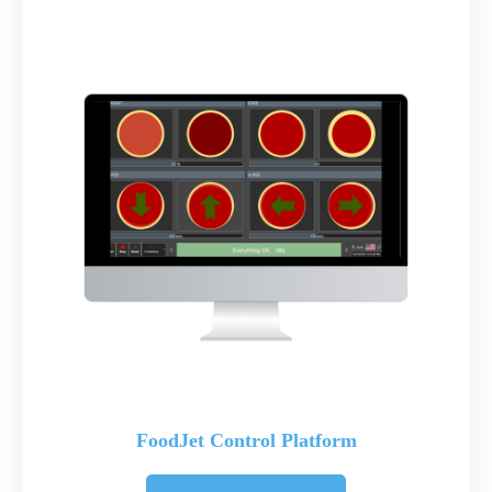
FoodJet Control Platform