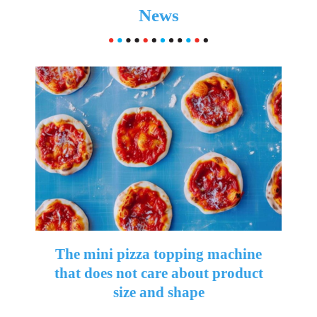
News
The mini pizza topping machine
that does not care about product
size and shape