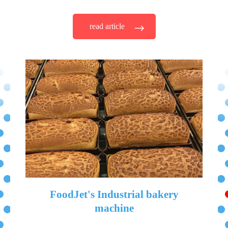
read article
FoodJet's Industrial bakery
machine