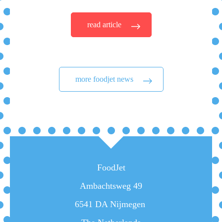
read article
more foodjet news
FoodJet
Ambachtsweg 49
6541 DA Nijmegen