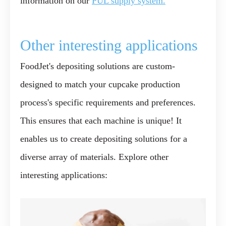
information on our
PUL supply system.
Other interesting applications
FoodJet's depositing solutions are custom-
designed to match your cupcake production
process's specific requirements and preferences.
This ensures that each machine is unique! It
enables us to create depositing solutions for a
diverse array of materials. Explore other
interesting applications: